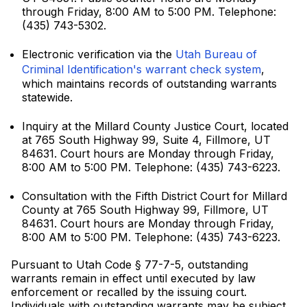
through Friday, 8:00 AM to 5:00 PM. Telephone:
(435) 743-5302.
Electronic verification via the
Utah Bureau of
Criminal Identification's warrant check system
,
which maintains records of outstanding warrants
statewide.
Inquiry at the Millard County Justice Court, located
at 765 South Highway 99, Suite 4, Fillmore, UT
84631. Court hours are Monday through Friday,
8:00 AM to 5:00 PM. Telephone: (435) 743-6223.
Consultation with the Fifth District Court for Millard
County at 765 South Highway 99, Fillmore, UT
84631. Court hours are Monday through Friday,
8:00 AM to 5:00 PM. Telephone: (435) 743-6223.
Pursuant to Utah Code § 77-7-5, outstanding
warrants remain in effect until executed by law
enforcement or recalled by the issuing court.
Individuals with outstanding warrants may be subject