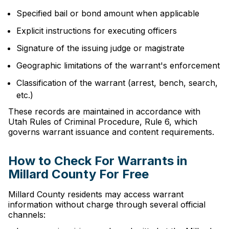
Specified bail or bond amount when applicable
Explicit instructions for executing officers
Signature of the issuing judge or magistrate
Geographic limitations of the warrant's enforcement
Classification of the warrant (arrest, bench, search,
etc.)
These records are maintained in accordance with
Utah Rules of Criminal Procedure, Rule 6, which
governs warrant issuance and content requirements.
How to Check For Warrants in
Millard County For Free
Millard County residents may access warrant
information without charge through several official
channels: