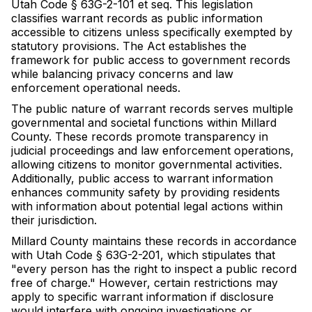
Utah Code § 63G-2-101 et seq. This legislation
classifies warrant records as public information
accessible to citizens unless specifically exempted by
statutory provisions. The Act establishes the
framework for public access to government records
while balancing privacy concerns and law
enforcement operational needs.
The public nature of warrant records serves multiple
governmental and societal functions within Millard
County. These records promote transparency in
judicial proceedings and law enforcement operations,
allowing citizens to monitor governmental activities.
Additionally, public access to warrant information
enhances community safety by providing residents
with information about potential legal actions within
their jurisdiction.
Millard County maintains these records in accordance
with Utah Code § 63G-2-201, which stipulates that
"every person has the right to inspect a public record
free of charge." However, certain restrictions may
apply to specific warrant information if disclosure
would interfere with ongoing investigations or