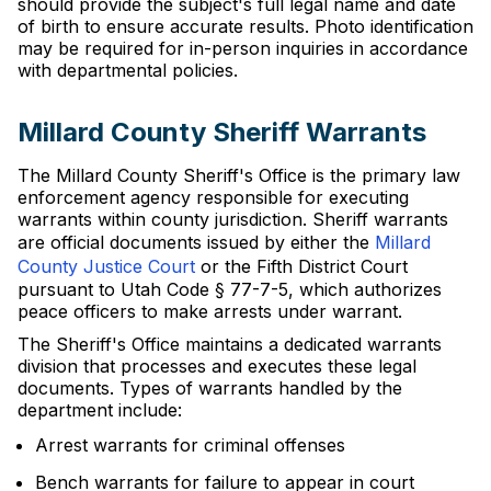
should provide the subject's full legal name and date
of birth to ensure accurate results. Photo identification
may be required for in-person inquiries in accordance
with departmental policies.
Millard County Sheriff Warrants
The Millard County Sheriff's Office is the primary law
enforcement agency responsible for executing
warrants within county jurisdiction. Sheriff warrants
are official documents issued by either the
Millard
County Justice Court
or the Fifth District Court
pursuant to Utah Code § 77-7-5, which authorizes
peace officers to make arrests under warrant.
The Sheriff's Office maintains a dedicated warrants
division that processes and executes these legal
documents. Types of warrants handled by the
department include:
Arrest warrants for criminal offenses
Bench warrants for failure to appear in court