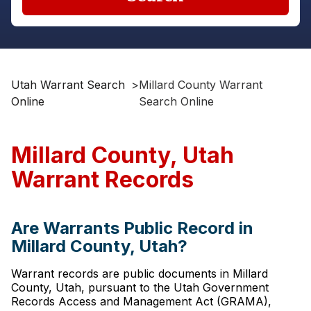
Utah Warrant Search
>
Millard County Warrant
Online
Search Online
Millard County, Utah
Warrant Records
Are Warrants Public Record in
Millard County, Utah?
Warrant records are public documents in Millard
County, Utah, pursuant to the Utah Government
Records Access and Management Act (GRAMA),