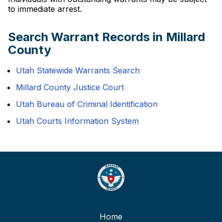
to immediate arrest.
Search Warrant Records in Millard
County
Utah Statewide Warrants Search
Millard County Justice Court
Utah Bureau of Criminal Identification
Utah Courts Information System
Home