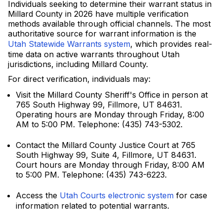
Individuals seeking to determine their warrant status in
Millard County in 2026 have multiple verification
methods available through official channels. The most
authoritative source for warrant information is the
Utah Statewide Warrants system
, which provides real-
time data on active warrants throughout Utah
jurisdictions, including Millard County.
For direct verification, individuals may:
Visit the Millard County Sheriff's Office in person at
765 South Highway 99, Fillmore, UT 84631.
Operating hours are Monday through Friday, 8:00
AM to 5:00 PM. Telephone: (435) 743-5302.
Contact the Millard County Justice Court at 765
South Highway 99, Suite 4, Fillmore, UT 84631.
Court hours are Monday through Friday, 8:00 AM
to 5:00 PM. Telephone: (435) 743-6223.
Access the
Utah Courts electronic system
for case
information related to potential warrants.