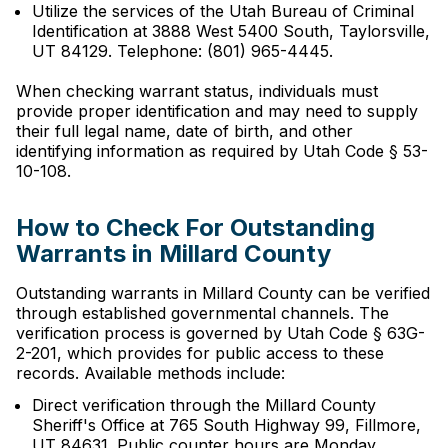
Utilize the services of the Utah Bureau of Criminal
Identification at 3888 West 5400 South, Taylorsville,
UT 84129. Telephone: (801) 965-4445.
When checking warrant status, individuals must
provide proper identification and may need to supply
their full legal name, date of birth, and other
identifying information as required by Utah Code § 53-
10-108.
How to Check For Outstanding
Warrants in Millard County
Outstanding warrants in Millard County can be verified
through established governmental channels. The
verification process is governed by Utah Code § 63G-
2-201, which provides for public access to these
records. Available methods include:
Direct verification through the Millard County
Sheriff's Office at 765 South Highway 99, Fillmore,
UT 84631. Public counter hours are Monday