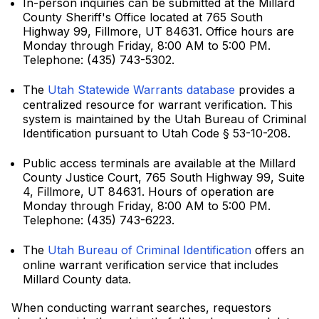
In-person inquiries can be submitted at the Millard
County Sheriff's Office located at 765 South
Highway 99, Fillmore, UT 84631. Office hours are
Monday through Friday, 8:00 AM to 5:00 PM.
Telephone: (435) 743-5302.
The
Utah Statewide Warrants database
provides a
centralized resource for warrant verification. This
system is maintained by the Utah Bureau of Criminal
Identification pursuant to Utah Code § 53-10-208.
Public access terminals are available at the Millard
County Justice Court, 765 South Highway 99, Suite
4, Fillmore, UT 84631. Hours of operation are
Monday through Friday, 8:00 AM to 5:00 PM.
Telephone: (435) 743-6223.
The
Utah Bureau of Criminal Identification
offers an
online warrant verification service that includes
Millard County data.
When conducting warrant searches, requestors