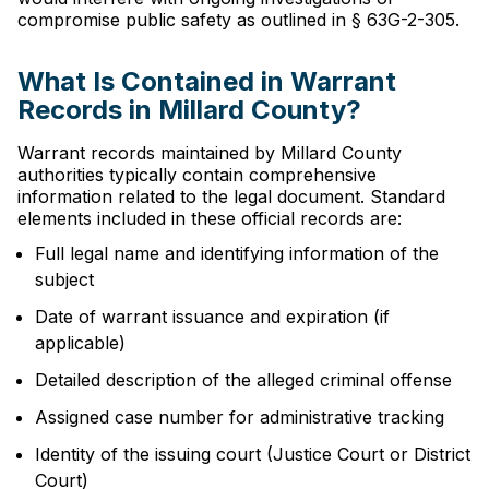
compromise public safety as outlined in § 63G-2-305.
What Is Contained in Warrant
Records in Millard County?
Warrant records maintained by Millard County
authorities typically contain comprehensive
information related to the legal document. Standard
elements included in these official records are:
Full legal name and identifying information of the
subject
Date of warrant issuance and expiration (if
applicable)
Detailed description of the alleged criminal offense
Assigned case number for administrative tracking
Identity of the issuing court (Justice Court or District
Court)