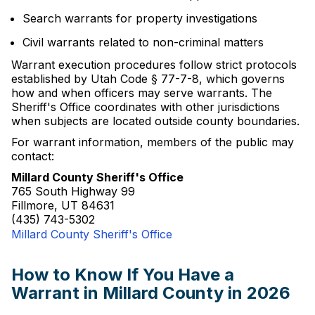
Search warrants for property investigations
Civil warrants related to non-criminal matters
Warrant execution procedures follow strict protocols
established by Utah Code § 77-7-8, which governs
how and when officers may serve warrants. The
Sheriff's Office coordinates with other jurisdictions
when subjects are located outside county boundaries.
For warrant information, members of the public may
contact:
Millard County Sheriff's Office
765 South Highway 99
Fillmore, UT 84631
(435) 743-5302
Millard County Sheriff's Office
How to Know If You Have a
Warrant in Millard County in 2026