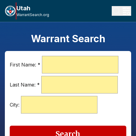
Utah
WarrantSearch.org
Warrant Search
First Name:
*
Last Name:
*
City:
Search