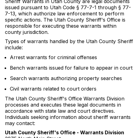
Sheriff Warrants in Utah County are legal documents
issued pursuant to Utah Code § 77-7-1 through § 77-
7-13, which authorize law enforcement to perform
specific actions. The Utah County Sheriff's Office is
responsible for executing these warrants within
county jurisdiction.
Types of warrants handled by the Utah County Sheriff
include:
Arrest warrants for criminal offenses
Bench warrants issued for failure to appear in court
Search warrants authorizing property searches
Civil warrants related to court orders
The Utah County Sheriff's Office Warrants Division
processes and executes these legal documents in
accordance with state law and court directives.
Individuals seeking information about sheriff warrants
may contact:
Utah County Sheriff's Office - Warrants Division