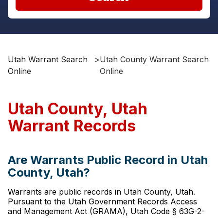
Utah Warrant Search
>
Utah County Warrant Search
Online
Online
Utah County, Utah
Warrant Records
Are Warrants Public Record in Utah
County, Utah?
Warrants are public records in Utah County, Utah.
Pursuant to the Utah Government Records Access
and Management Act (GRAMA), Utah Code § 63G-2-