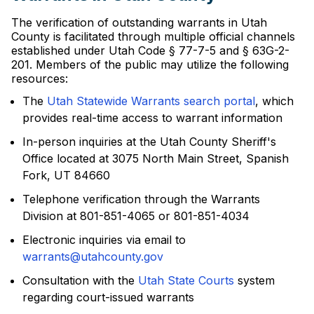
The verification of outstanding warrants in Utah
County is facilitated through multiple official channels
established under Utah Code § 77-7-5 and § 63G-2-
201. Members of the public may utilize the following
resources:
The
Utah Statewide Warrants search portal
, which
provides real-time access to warrant information
In-person inquiries at the Utah County Sheriff's
Office located at 3075 North Main Street, Spanish
Fork, UT 84660
Telephone verification through the Warrants
Division at 801-851-4065 or 801-851-4034
Electronic inquiries via email to
warrants@utahcounty.gov
Consultation with the
Utah State Courts
system
regarding court-issued warrants