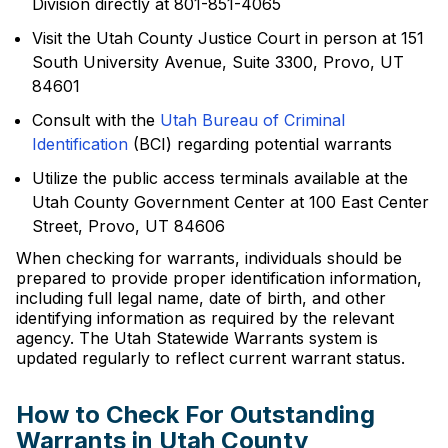
Division directly at 801-851-4065
Visit the Utah County Justice Court in person at 151
South University Avenue, Suite 3300, Provo, UT
84601
Consult with the
Utah Bureau of Criminal
Identification
(BCI) regarding potential warrants
Utilize the public access terminals available at the
Utah County Government Center at 100 East Center
Street, Provo, UT 84606
When checking for warrants, individuals should be
prepared to provide proper identification information,
including full legal name, date of birth, and other
identifying information as required by the relevant
agency. The Utah Statewide Warrants system is
updated regularly to reflect current warrant status.
How to Check For Outstanding
Warrants in Utah County