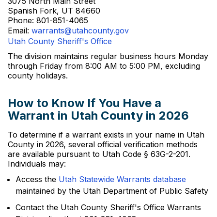
3075 North Main Street
Spanish Fork, UT 84660
Phone: 801-851-4065
Email:
warrants@utahcounty.gov
Utah County Sheriff's Office
The division maintains regular business hours Monday
through Friday from 8:00 AM to 5:00 PM, excluding
county holidays.
How to Know If You Have a
Warrant in Utah County in 2026
To determine if a warrant exists in your name in Utah
County in 2026, several official verification methods
are available pursuant to Utah Code § 63G-2-201.
Individuals may:
Access the
Utah Statewide Warrants database
maintained by the Utah Department of Public Safety
Contact the Utah County Sheriff's Office Warrants