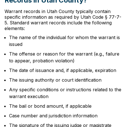
Records in Utah County?
Warrant records in Utah County typically contain
specific information as required by Utah Code § 77-7-
5. Standard warrant records include the following
elements:
The name of the individual for whom the warrant is
issued
The offense or reason for the warrant (e.g., failure
to appear, probation violation)
The date of issuance and, if applicable, expiration
The issuing authority or court identification
Any specific conditions or instructions related to the
warrant execution
The bail or bond amount, if applicable
Case number and jurisdiction information
The signature of the issuing judge or magistrate