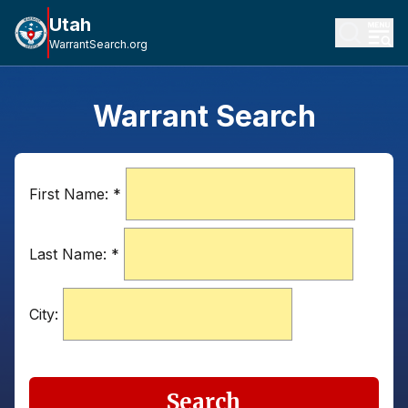
Utah
WarrantSearch.org
Warrant Search
First Name:
*
Last Name:
*
City:
Search