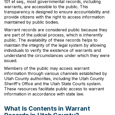
101 et seq., most governmental records, including
warrants, are accessible to the public. This
transparency is designed to ensure accountability and
provide citizens with the right to access information
maintained by public bodies.
Warrant records are considered public because they
are part of the judicial process, which is inherently
public. The availability of these records helps to
maintain the integrity of the legal system by allowing
individuals to verify the existence of warrants and
understand the circumstances under which they were
issued.
Members of the public may access warrant
information through various channels established by
Utah County authorities, including the Utah County
Sheriff's Office and the Utah State Courts system.
These resources facilitate public access to warrant
information in accordance with state law.
What Is Contents in Warrant