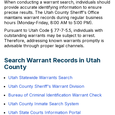
When conducting a warrant search, individuals should
provide accurate identifying information to ensure
precise results. The Utah County Sheriff's Office
maintains warrant records during regular business
hours (Monday-Friday, 8:00 AM to 5:00 PM).
Pursuant to Utah Code § 77-7-5.5, individuals with
outstanding warrants may be subject to arrest.
Therefore, addressing known warrants promptly is
advisable through proper legal channels.
Search Warrant Records in Utah
County
Utah Statewide Warrants Search
Utah County Sheriff's Warrant Division
Bureau of Criminal Identification Warrant Check
Utah County Inmate Search System
Utah State Courts Information Portal