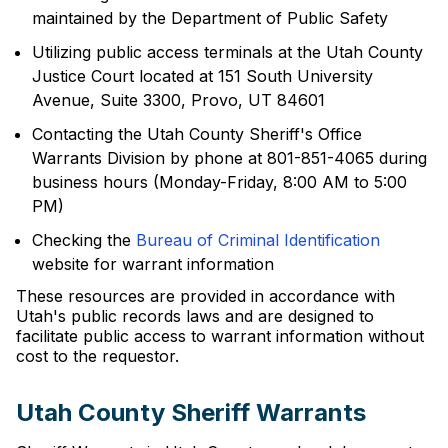
maintained by the Department of Public Safety
Utilizing public access terminals at the Utah County
Justice Court located at 151 South University
Avenue, Suite 3300, Provo, UT 84601
Contacting the Utah County Sheriff's Office
Warrants Division by phone at 801-851-4065 during
business hours (Monday-Friday, 8:00 AM to 5:00
PM)
Checking the
Bureau of Criminal Identification
website for warrant information
These resources are provided in accordance with
Utah's public records laws and are designed to
facilitate public access to warrant information without
cost to the requestor.
Utah County Sheriff Warrants