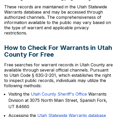
These records are maintained in the Utah Statewide
Warrants database and may be accessed through
authorized channels. The comprehensiveness of
information available to the public may vary based on
the type of warrant and applicable privacy
restrictions.
How to Check For Warrants in Utah
County For Free
Free searches for warrant records in Utah County are
available through several official channels. Pursuant
to Utah Code § 63G-2-201, which establishes the right
to inspect public records, individuals may utilize the
following methods:
Visiting the
Utah County Sheriff's Office
Warrants
Division at 3075 North Main Street, Spanish Fork,
UT 84660
Accessing the
Utah Statewide Warrants database